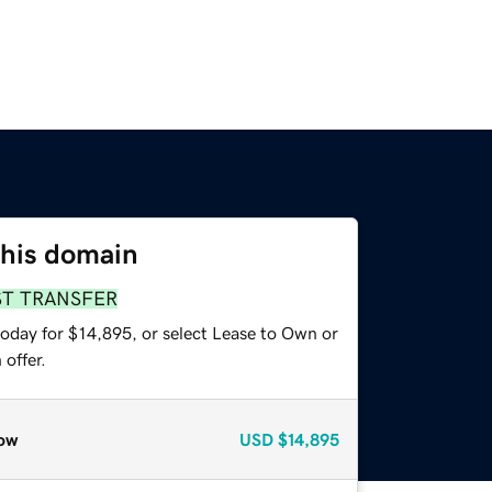
this domain
ST TRANSFER
today for $14,895, or select Lease to Own or
offer.
ow
USD
$14,895