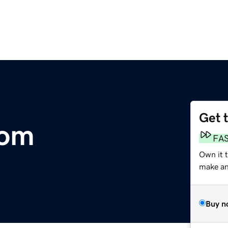
Get 
com
FA
Own it 
make an 
Buy n