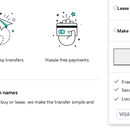
Lease
Make 
sy transfers
Hassle free payments
Fre
Sec
in names
Loca
buy or lease, we make the transfer simple and