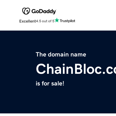
Excellent
4.5 out of 5
The domain name
ChainBloc.
is for sale!