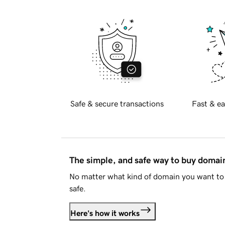
Safe & secure transactions
Fast & ea
The simple, and safe way to buy doma
No matter what kind of domain you want to 
safe.
Here's how it works