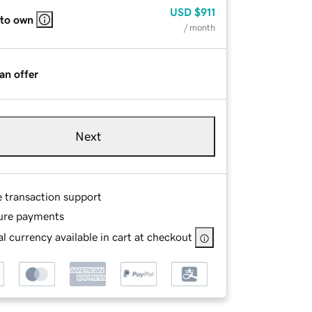
USD
$911
 to own
/ month
an offer
Next
e transaction support
ure payments
l currency available in cart at checkout