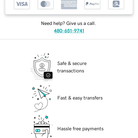
Need help? Give us a call.
480-651-9741
Safe & secure
transactions
Fast & easy transfers
Hassle free payments