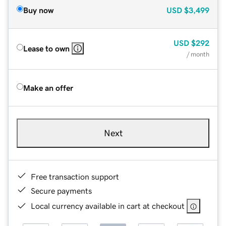
Buy now
USD
$3,499
USD
$292
Lease to own
/ month
Make an offer
Next
Free transaction support
Secure payments
Local currency available in cart at checkout