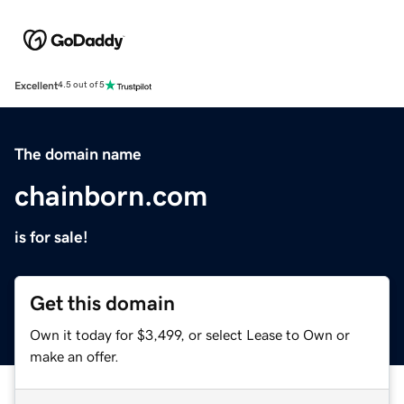
Excellent
4.5 out of 5
The domain name
chainborn.com
is for sale!
Get this domain
Own it today for $3,499, or select Lease to Own or
make an offer.