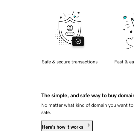
Safe & secure transactions
Fast & ea
The simple, and safe way to buy doma
No matter what kind of domain you want to 
safe.
Here's how it works