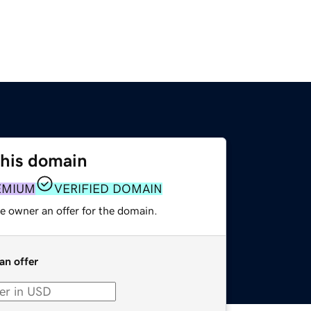
this domain
EMIUM
VERIFIED DOMAIN
e owner an offer for the domain.
an offer