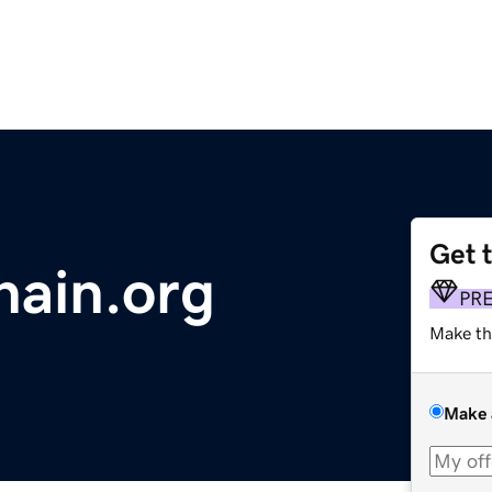
Get 
hain.org
PR
Make th
Make 