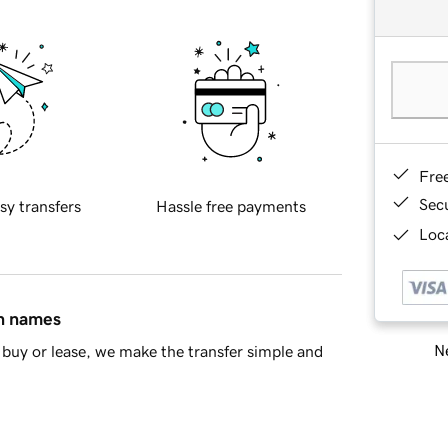
Fre
Sec
sy transfers
Hassle free payments
Loca
in names
Ne
buy or lease, we make the transfer simple and