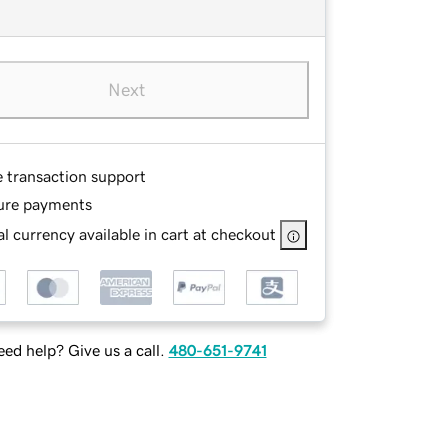
Next
e transaction support
ure payments
l currency available in cart at checkout
ed help? Give us a call.
480-651-9741