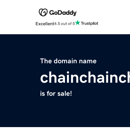
Excellent
4.5 out of 5
The domain name
chainchainc
is for sale!