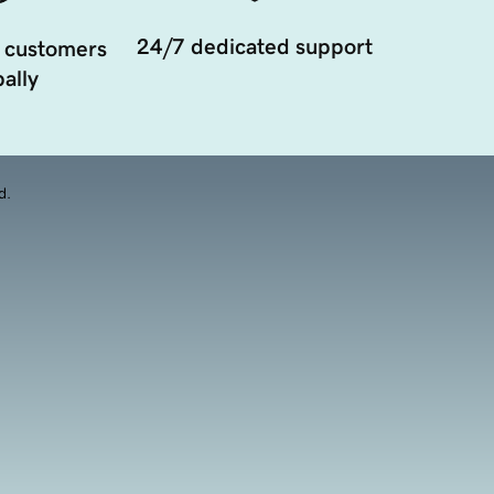
24/7 dedicated support
 customers
ally
d.