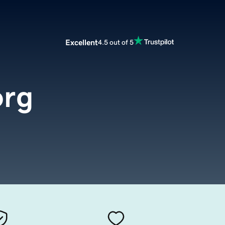
Excellent
4.5 out of 5
org