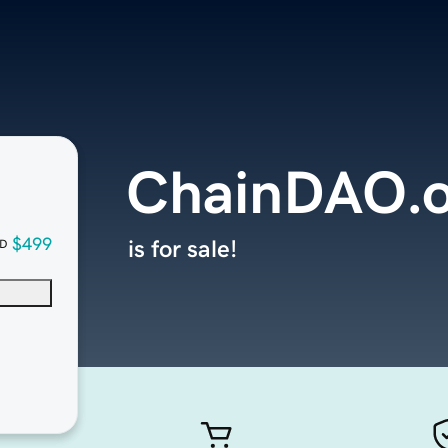
ChainDAO.
$499
is for sale!
D