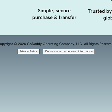
Simple, secure
Trusted by
purchase & transfer
glob
opyright © 2026 GoDaddy Operating Company, LLC. All Rights Reserve
·
Privacy Policy
Do not share my personal information