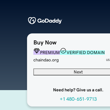
Buy Now
PREMIUM
VERIFIED DOMAIN
chaindao.org
US
Next
Need help? Give us a call.
+1 480-651-9713