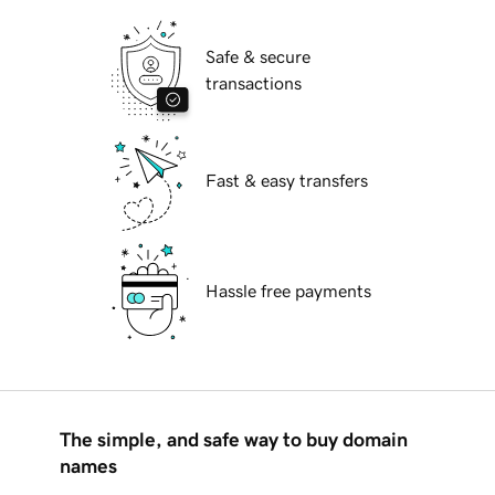
Safe & secure
transactions
Fast & easy transfers
Hassle free payments
The simple, and safe way to buy domain
names