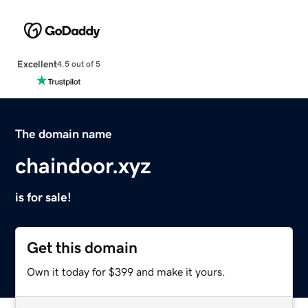
Excellent
4.5 out of 5
The domain name
chaindoor.xyz
is for sale!
Get this domain
Own it today for $399 and make it yours.