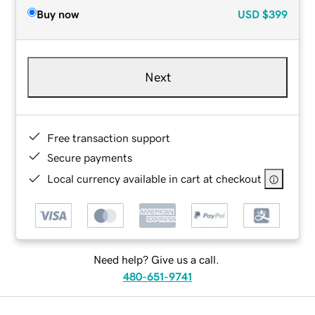
Buy now
USD
$399
Next
Free transaction support
Secure payments
Local currency available in cart at checkout
Need help? Give us a call.
480-651-9741