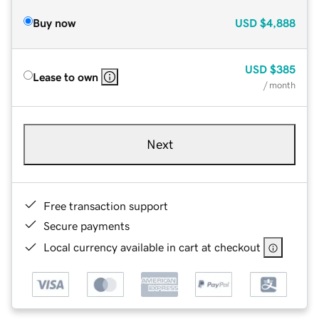
Buy now
USD
$4,888
USD
$385
Lease to own
/ month
Next
Free transaction support
Secure payments
Local currency available in cart at checkout