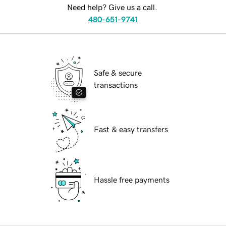
Need help? Give us a call.
480-651-9741
Safe & secure
transactions
Fast & easy transfers
Hassle free payments