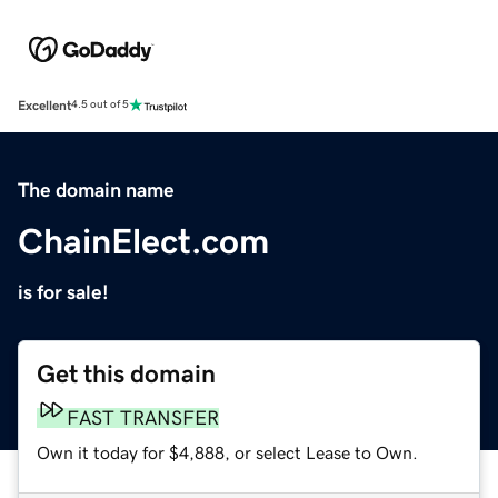
Excellent
4.5 out of 5
The domain name
ChainElect.com
is for sale!
Get this domain
FAST TRANSFER
Own it today for $4,888, or select Lease to Own.