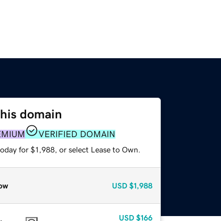
this domain
EMIUM
VERIFIED DOMAIN
oday for $1,988, or select Lease to Own.
ow
USD
$1,988
USD
$166