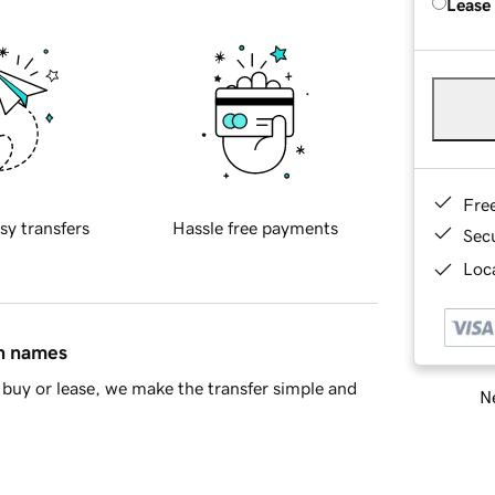
Lease
Fre
sy transfers
Hassle free payments
Sec
Loca
in names
buy or lease, we make the transfer simple and
Ne