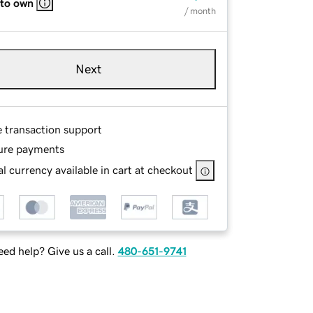
 to own
/ month
Next
e transaction support
ure payments
l currency available in cart at checkout
ed help? Give us a call.
480-651-9741