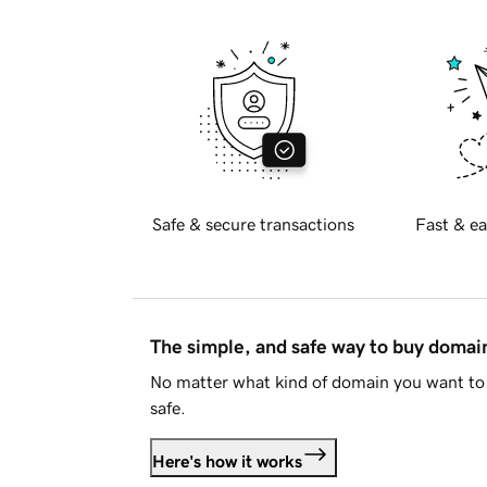
Safe & secure transactions
Fast & ea
The simple, and safe way to buy doma
No matter what kind of domain you want to 
safe.
Here's how it works