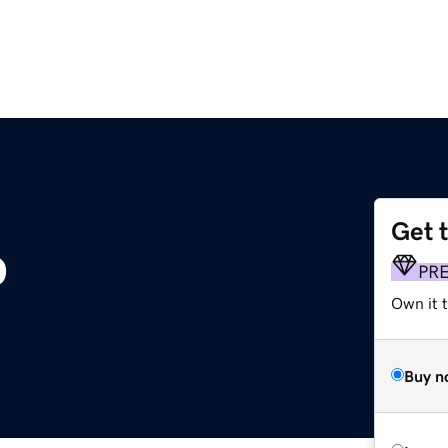
Get 
p
PR
Own it t
Buy n