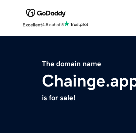
Excellent
4.5 out of 5
The domain name
Chainge.ap
is for sale!