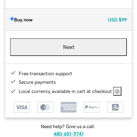
Buy now
USD
$99
Next
Free transaction support
Secure payments
Local currency available in cart at checkout
Need help? Give us a call.
480-651-9741