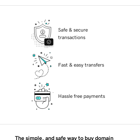
Safe & secure
transactions
Fast & easy transfers
Hassle free payments
The simple, and safe way to buy domain