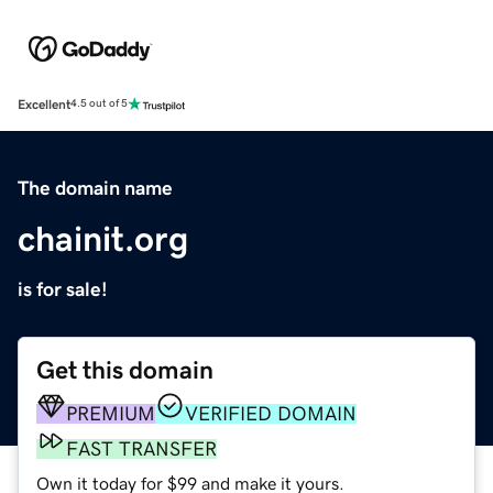
Excellent
4.5 out of 5
The domain name
chainit.org
is for sale!
Get this domain
PREMIUM
VERIFIED DOMAIN
FAST TRANSFER
Own it today for $99 and make it yours.