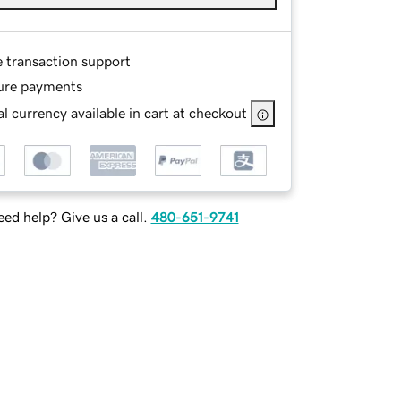
e transaction support
ure payments
l currency available in cart at checkout
ed help? Give us a call.
480-651-9741