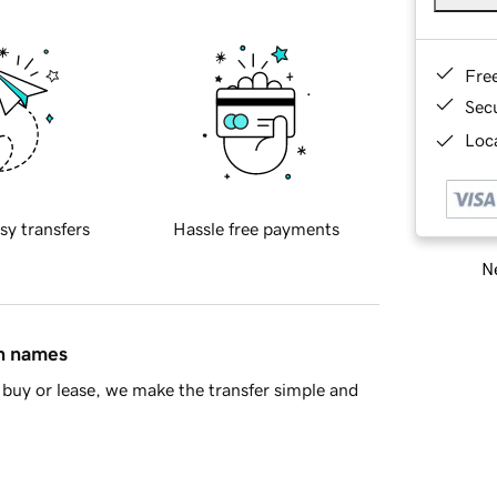
Fre
Sec
Loca
sy transfers
Hassle free payments
Ne
in names
buy or lease, we make the transfer simple and