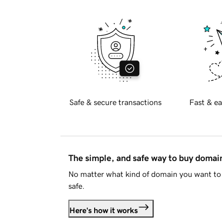
Safe & secure transactions
Fast & ea
The simple, and safe way to buy doma
No matter what kind of domain you want to 
safe.
Here's how it works