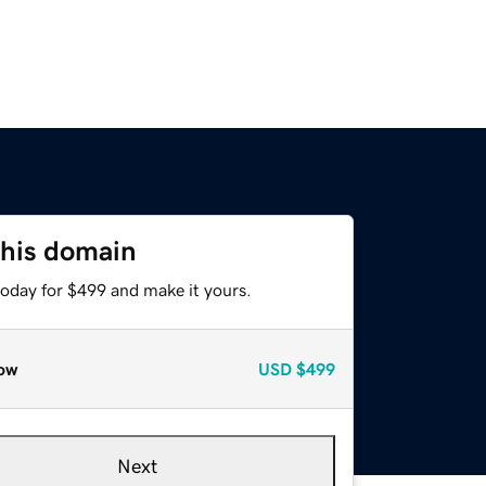
this domain
today for $499 and make it yours.
ow
USD
$499
Next