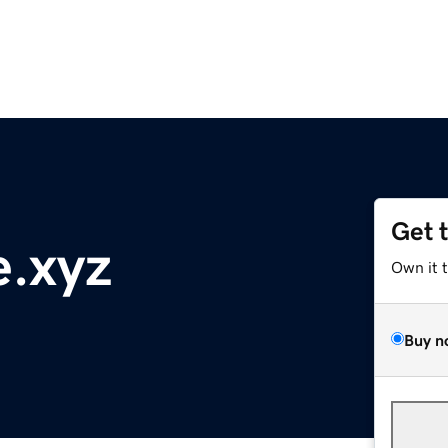
Get 
e.xyz
Own it 
Buy n