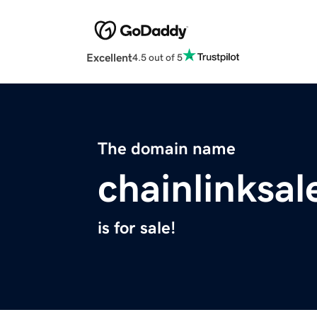
Excellent
4.5 out of 5
The domain name
chainlinksal
is for sale!