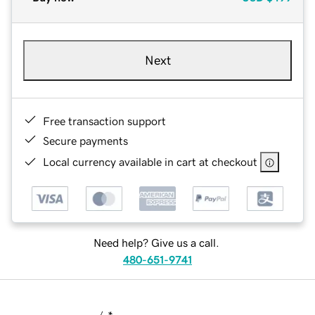
Next
Free transaction support
Secure payments
Local currency available in cart at checkout
Need help? Give us a call.
480-651-9741