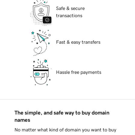
Safe & secure
transactions
Fast & easy transfers
Hassle free payments
The simple, and safe way to buy domain
names
No matter what kind of domain you want to buy