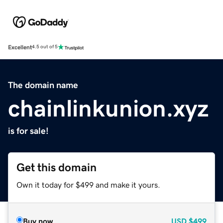
Excellent
4.5 out of 5
The domain name
chainlinkunion.xyz
is for sale!
Get this domain
Own it today for $499 and make it yours.
Buy now
USD
$499