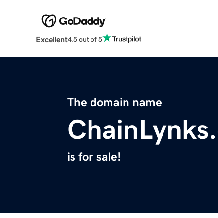
Excellent
4.5 out of 5
The domain name
ChainLynks
is for sale!