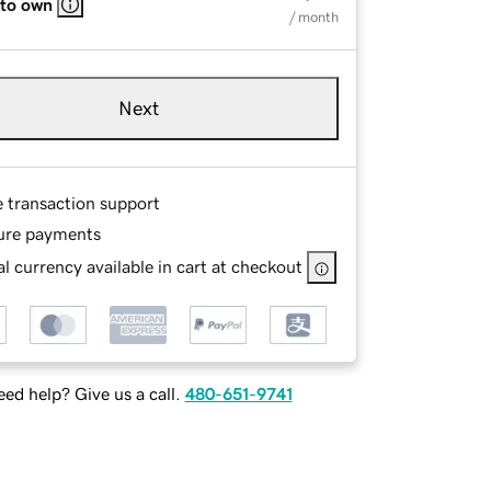
 to own
/ month
Next
e transaction support
ure payments
l currency available in cart at checkout
ed help? Give us a call.
480-651-9741