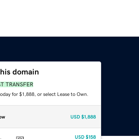
this domain
ST TRANSFER
oday for $1,888, or select Lease to Own.
ow
USD
$1,888
USD
$158