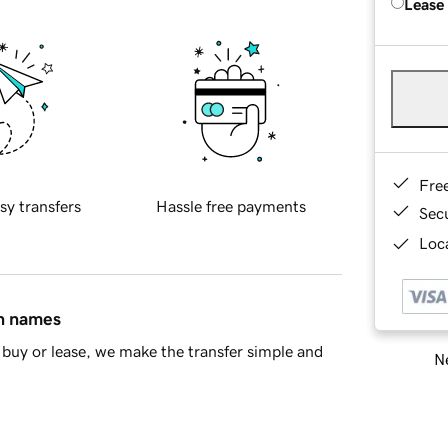
Lease
Fre
sy transfers
Hassle free payments
Sec
Loca
in names
buy or lease, we make the transfer simple and
Ne