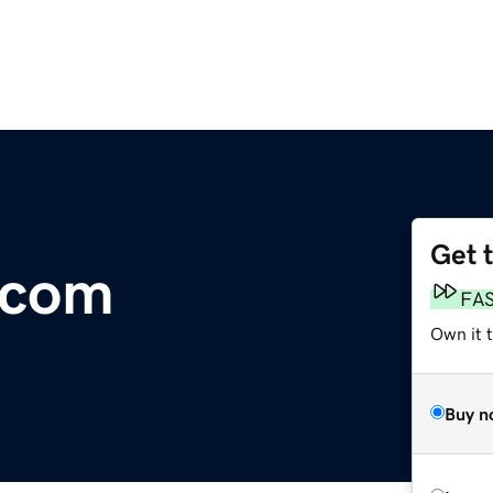
Get 
.com
FA
Own it t
Buy n