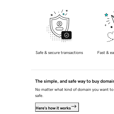
Safe & secure transactions
Fast & ea
The simple, and safe way to buy doma
No matter what kind of domain you want to 
safe.
Here's how it works