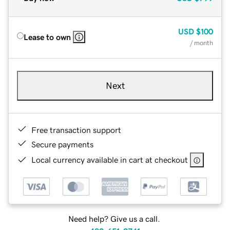
USD
$100
Lease to own
/ month
Next
Free transaction support
Secure payments
Local currency available in cart at checkout
Need help? Give us a call.