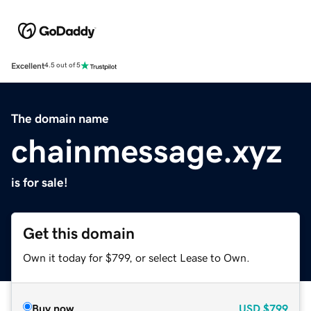
Excellent
4.5 out of 5
The domain name
chainmessage.xyz
is for sale!
Get this domain
Own it today for $799, or select Lease to Own.
Buy now
USD
$799