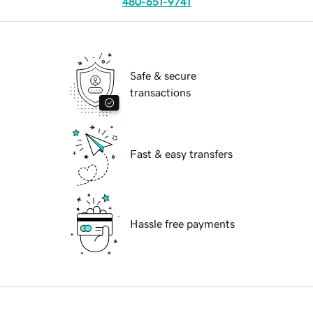
480-651-9741
Safe & secure
transactions
Fast & easy transfers
Hassle free payments