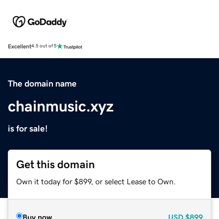
Excellent
4.5 out of 5
The domain name
chainmusic.xyz
is for sale!
Get this domain
Own it today for $899, or select Lease to Own.
Buy now
USD
$899