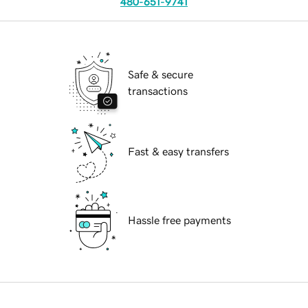
480-651-9741
Safe & secure
transactions
Fast & easy transfers
Hassle free payments