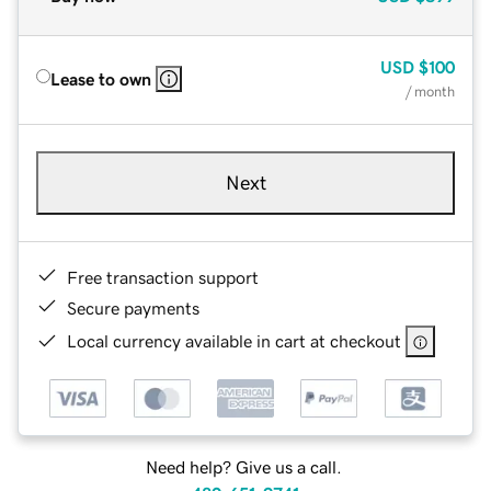
USD
$100
Lease to own
/ month
Next
Free transaction support
Secure payments
Local currency available in cart at checkout
Need help? Give us a call.