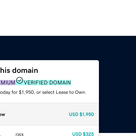
this domain
EMIUM
VERIFIED DOMAIN
oday for $1,950, or select Lease to Own.
ow
USD
$1,950
USD
$325