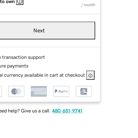
 to own
/ month
Next
e transaction support
ure payments
l currency available in cart at checkout
ed help? Give us a call.
480-651-9741