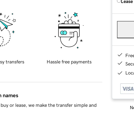
Lease
Fre
sy transfers
Hassle free payments
Sec
Loca
in names
buy or lease, we make the transfer simple and
Ne