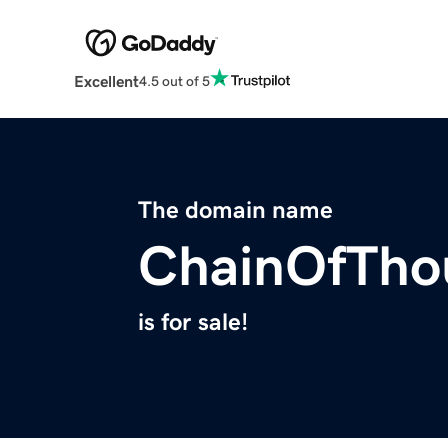
Excellent
4.5 out of 5
The domain name
ChainOfTho
is for sale!