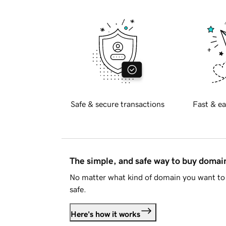
Safe & secure transactions
Fast & ea
The simple, and safe way to buy doma
No matter what kind of domain you want to 
safe.
Here's how it works