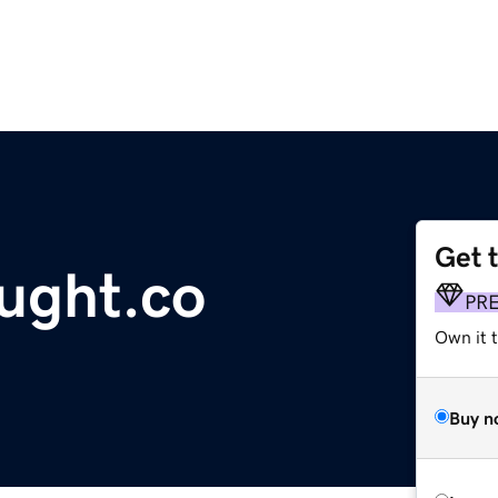
Get 
ught.co
PR
Own it t
Buy n