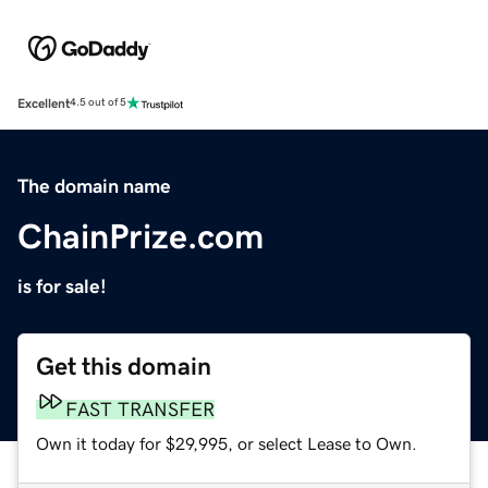
Excellent
4.5 out of 5
The domain name
ChainPrize.com
is for sale!
Get this domain
FAST TRANSFER
Own it today for $29,995, or select Lease to Own.