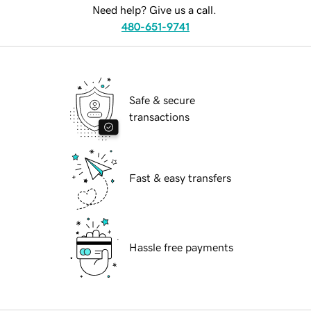
Need help? Give us a call.
480-651-9741
Safe & secure
transactions
Fast & easy transfers
Hassle free payments