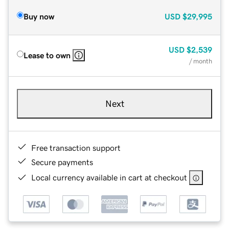
Buy now
USD
$29,995
USD
$2,539
Lease to own
/ month
Next
Free transaction support
Secure payments
Local currency available in cart at checkout