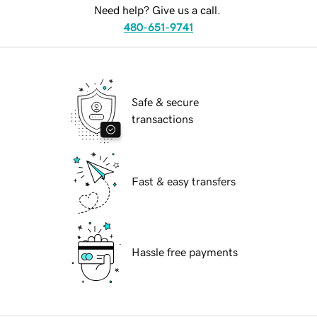
Need help? Give us a call.
480-651-9741
Safe & secure
transactions
Fast & easy transfers
Hassle free payments