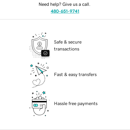
Need help? Give us a call.
480-651-9741
Safe & secure
transactions
Fast & easy transfers
Hassle free payments