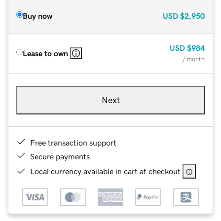
Buy now
USD
$2,950
USD
$984
Lease to own
/ month
Next
Free transaction support
Secure payments
Local currency available in cart at checkout