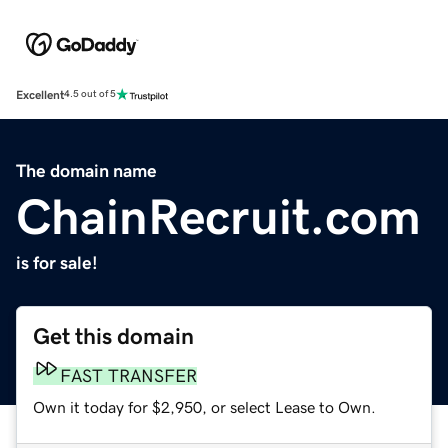
Excellent
4.5 out of 5
The domain name
ChainRecruit.com
is for sale!
Get this domain
FAST TRANSFER
Own it today for $2,950, or select Lease to Own.