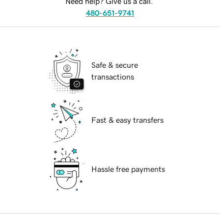
Need help? Give us a call.
480-651-9741
Safe & secure
transactions
Fast & easy transfers
Hassle free payments