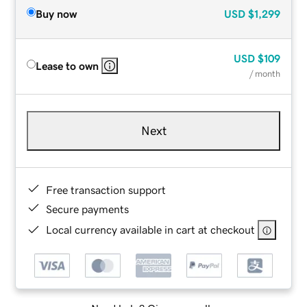
Buy now
USD
$1,299
USD
$109
Lease to own
/ month
Next
Free transaction support
Secure payments
Local currency available in cart at checkout