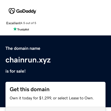
Excellent
4.5 out of 5
The domain name
chainrun.xyz
is for sale!
Get this domain
Own it today for $1,299, or select Lease to Own.