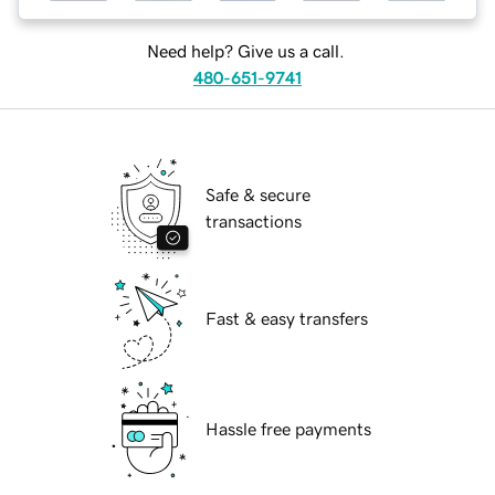
Need help? Give us a call.
480-651-9741
Safe & secure
transactions
Fast & easy transfers
Hassle free payments