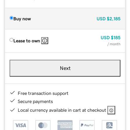
Buy now
USD
$2,185
USD
$185
Lease to own
/ month
Next
Free transaction support
Secure payments
Local currency available in cart at checkout