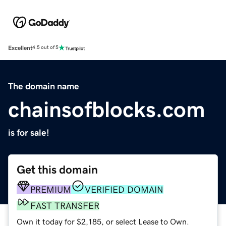
Excellent
4.5 out of 5
The domain name
chainsofblocks.com
is for sale!
Get this domain
PREMIUM
VERIFIED DOMAIN
FAST TRANSFER
Own it today for $2,185, or select Lease to Own.