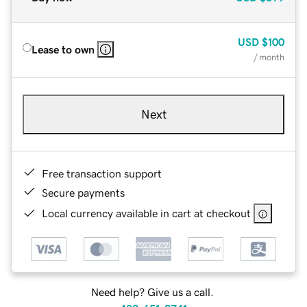
USD
$100
Lease to own
/ month
Next
Free transaction support
Secure payments
Local currency available in cart at checkout
Need help? Give us a call.