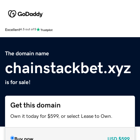
Excellent
4.5 out of 5
The domain name
chainstackbet.xyz
is for sale!
Get this domain
Own it today for $599, or select Lease to Own.
Buy now
USD
$599