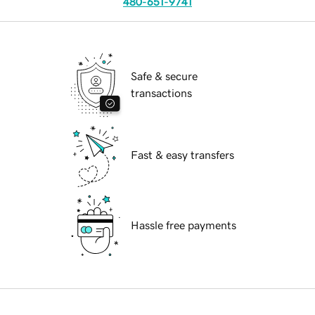
480-651-9741
Safe & secure
transactions
Fast & easy transfers
Hassle free payments