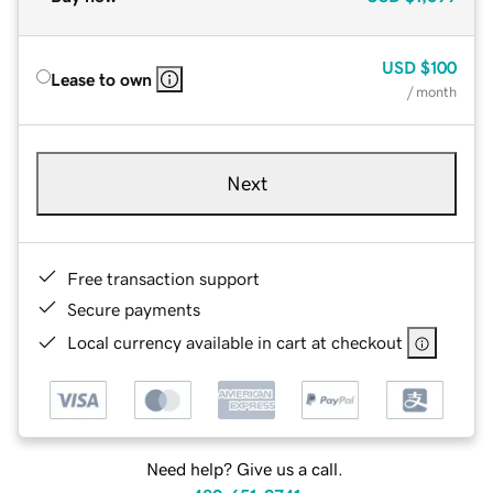
USD
$100
Lease to own
/ month
Next
Free transaction support
Secure payments
Local currency available in cart at checkout
Need help? Give us a call.