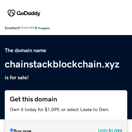
Excellent
4.5 out of 5
The domain name
chainstackblockchain.xyz
is for sale!
Get this domain
Own it today for $1,099, or select Lease to Own.
Buy now
USD
$1,099