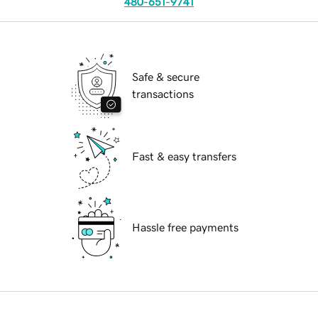
480-651-9741
Safe & secure
transactions
Fast & easy transfers
Hassle free payments