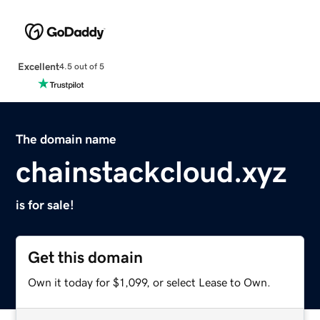
Excellent
4.5 out of 5
The domain name
chainstackcloud.xyz
is for sale!
Get this domain
Own it today for $1,099, or select Lease to Own.