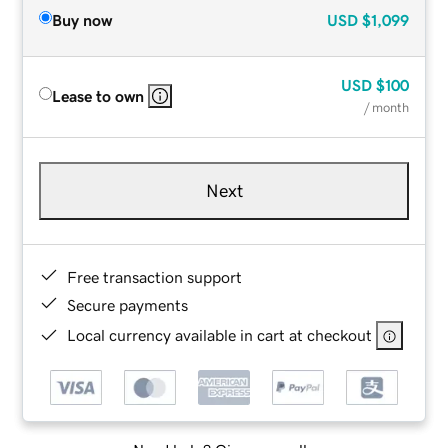
Buy now
USD
$1,099
USD
$100
Lease to own
/ month
Next
Free transaction support
Secure payments
Local currency available in cart at checkout