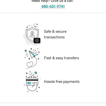
Need help? Give us a call.
480-651-9741
Safe & secure
transactions
Fast & easy transfers
Hassle free payments