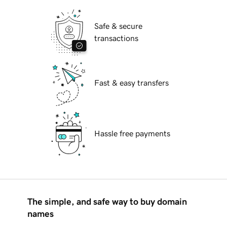
Safe & secure
transactions
Fast & easy transfers
Hassle free payments
The simple, and safe way to buy domain
names