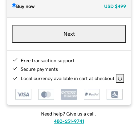
Buy now
USD
$499
Next
Free transaction support
Secure payments
Local currency available in cart at checkout
Need help? Give us a call.
480-651-9741