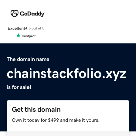
Excellent
4.5 out of 5
The domain name
chainstackfolio.xyz
is for sale!
Get this domain
Own it today for $499 and make it yours.