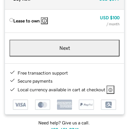
USD
$100
Lease to own
/ month
Next
Free transaction support
Secure payments
Local currency available in cart at checkout
Need help? Give us a call.