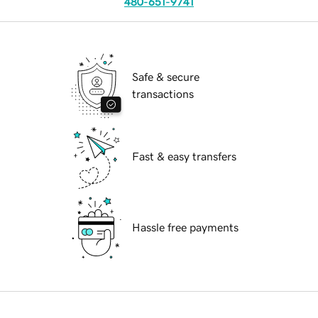
480-651-9741
Safe & secure
transactions
Fast & easy transfers
Hassle free payments