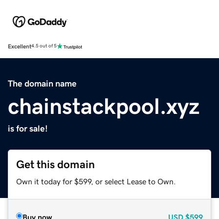
Excellent
4.5 out of 5
The domain name
chainstackpool.xyz
is for sale!
Get this domain
Own it today for $599, or select Lease to Own.
Buy now
USD
$599