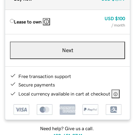
USD
$100
Lease to own
/ month
Next
Free transaction support
Secure payments
Local currency available in cart at checkout
Need help? Give us a call.