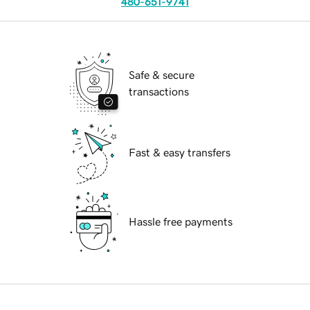
480-651-9741
Safe & secure
transactions
Fast & easy transfers
Hassle free payments