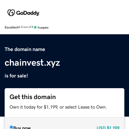
Excellent
4.5 out of 5
The domain name
chainvest.xyz
is for sale!
Get this domain
Own it today for $1,199, or select Lease to Own.
Buy now
USD
$1,199