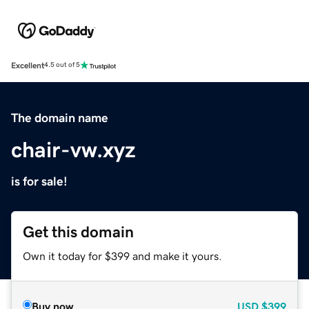
Excellent
4.5 out of 5
The domain name
chair-vw.xyz
is for sale!
Get this domain
Own it today for $399 and make it yours.
Buy now
USD
$399