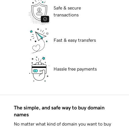
Safe & secure
transactions
Fast & easy transfers
Hassle free payments
The simple, and safe way to buy domain
names
No matter what kind of domain you want to buy