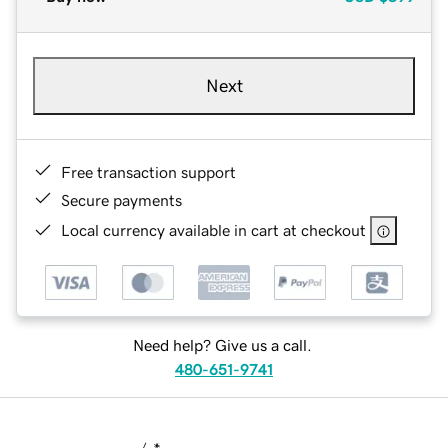
Next
Free transaction support
Secure payments
Local currency available in cart at checkout
Need help? Give us a call.
480-651-9741