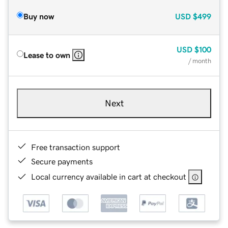
Buy now
USD
$499
USD
$100
Lease to own
/ month
Next
Free transaction support
Secure payments
Local currency available in cart at checkout