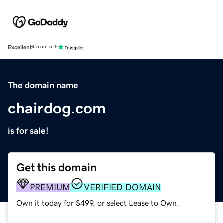
Excellent
4.5 out of 5
The domain name
chairdog.com
is for sale!
Get this domain
PREMIUM
VERIFIED DOMAIN
Own it today for $499, or select Lease to Own.