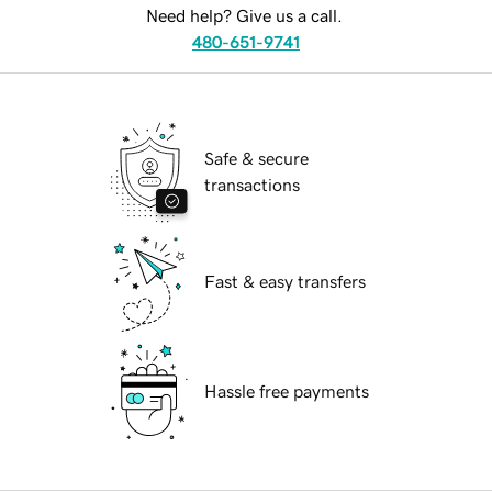
Need help? Give us a call.
480-651-9741
Safe & secure
transactions
Fast & easy transfers
Hassle free payments