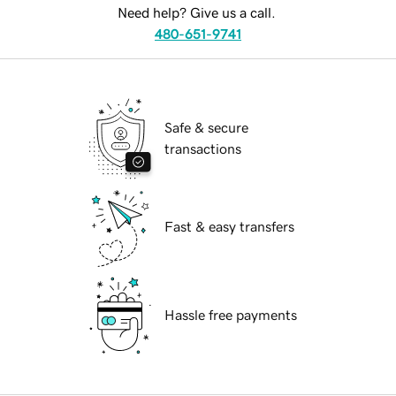
Need help? Give us a call.
480-651-9741
Safe & secure
transactions
Fast & easy transfers
Hassle free payments