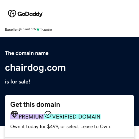
Excellent
4.5 out of 5
The domain name
chairdog.com
is for sale!
Get this domain
PREMIUM
VERIFIED DOMAIN
Own it today for $499, or select Lease to Own.