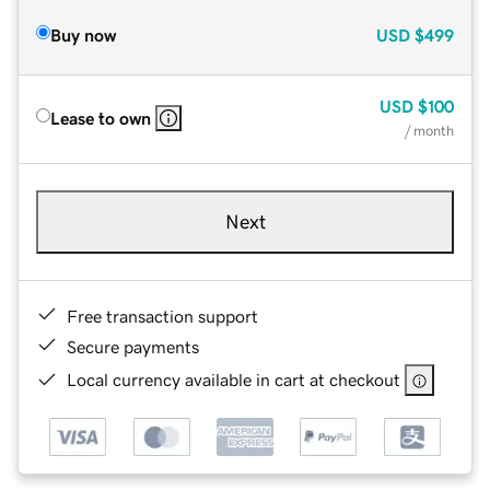
Buy now
USD
$499
USD
$100
Lease to own
/ month
Next
Free transaction support
Secure payments
Local currency available in cart at checkout