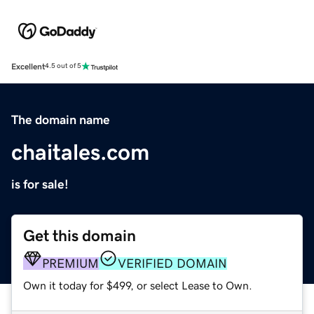
Excellent
4.5 out of 5
The domain name
chaitales.com
is for sale!
Get this domain
PREMIUM
VERIFIED DOMAIN
Own it today for $499, or select Lease to Own.