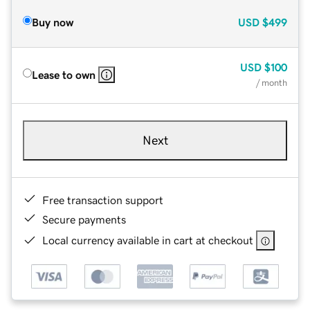
Buy now
USD
$499
USD
$100
Lease to own
/ month
Next
Free transaction support
Secure payments
Local currency available in cart at checkout