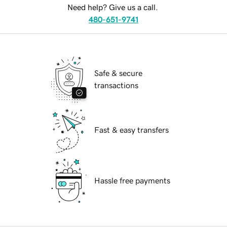
Need help? Give us a call.
480-651-9741
Safe & secure
transactions
Fast & easy transfers
Hassle free payments