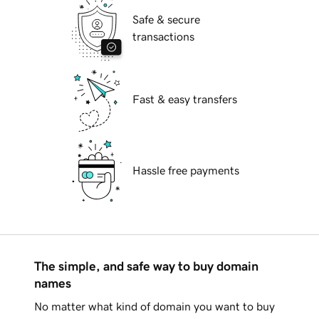
Safe & secure
transactions
Fast & easy transfers
Hassle free payments
The simple, and safe way to buy domain
names
No matter what kind of domain you want to buy