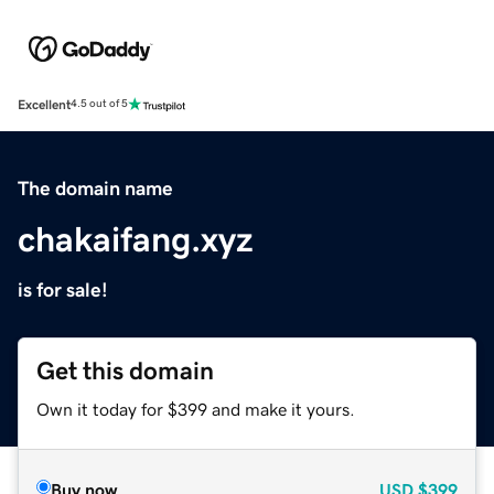
Excellent
4.5 out of 5
The domain name
chakaifang.xyz
is for sale!
Get this domain
Own it today for $399 and make it yours.
Buy now
USD
$399