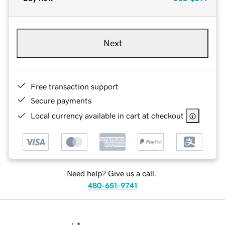
Next
Free transaction support
Secure payments
Local currency available in cart at checkout
Need help? Give us a call.
480-651-9741