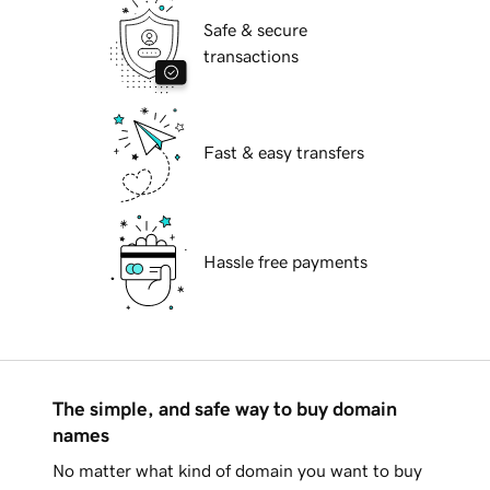
Safe & secure
transactions
Fast & easy transfers
Hassle free payments
The simple, and safe way to buy domain
names
No matter what kind of domain you want to buy