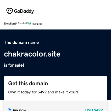
Excellent
4.5 out of 5
The domain name
chakracolor.site
is for sale!
Get this domain
Own it today for $499 and make it yours.
Buy now
USD
$499