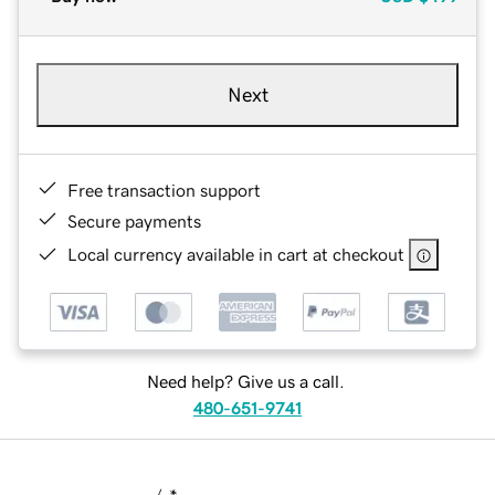
Next
Free transaction support
Secure payments
Local currency available in cart at checkout
Need help? Give us a call.
480-651-9741