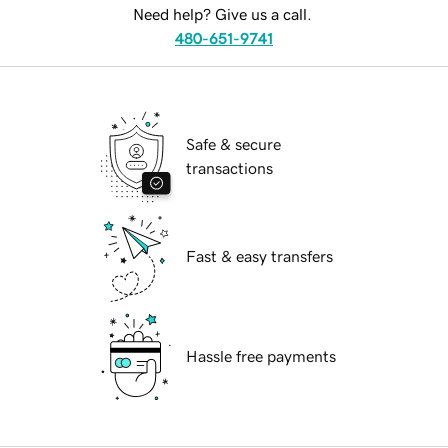
Need help? Give us a call.
480-651-9741
Safe & secure
transactions
Fast & easy transfers
Hassle free payments