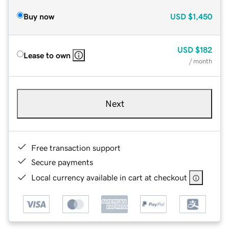
Buy now
USD
$1,450
USD
$182
Lease to own
/ month
Next
Free transaction support
Secure payments
Local currency available in cart at checkout