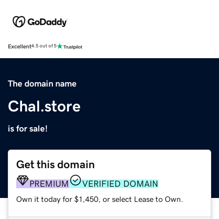
Excellent
4.5 out of 5
The domain name
Chal.store
is for sale!
Get this domain
PREMIUM
VERIFIED DOMAIN
Own it today for $1,450, or select Lease to Own.