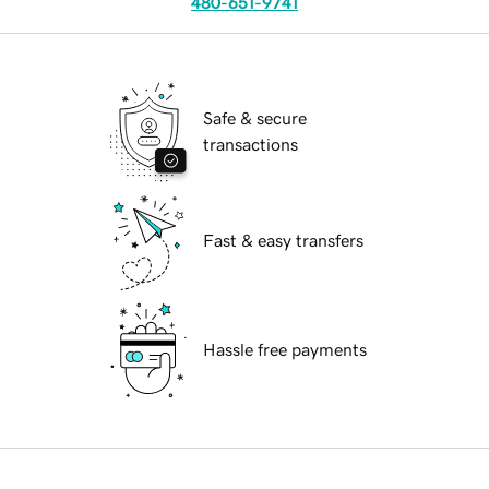
480-651-9741
Safe & secure
transactions
Fast & easy transfers
Hassle free payments