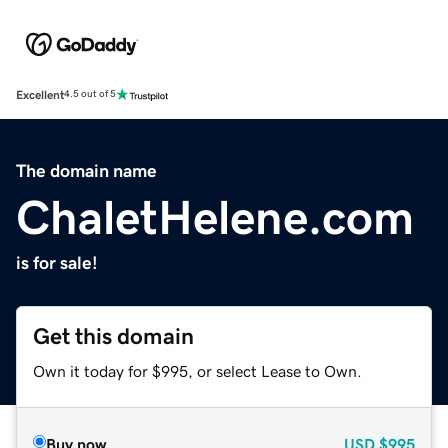
Excellent
4.5 out of 5
The domain name
ChaletHelene.com
is for sale!
Get this domain
Own it today for $995, or select Lease to Own.
Buy now
USD
$995