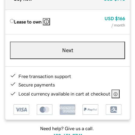
USD
$166
Lease to own
/ month
Next
Free transaction support
Secure payments
Local currency available in cart at checkout
Need help? Give us a call.