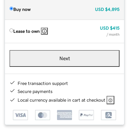
Buy now
USD
$4,895
USD
$415
Lease to own
/ month
Next
Free transaction support
Secure payments
Local currency available in cart at checkout