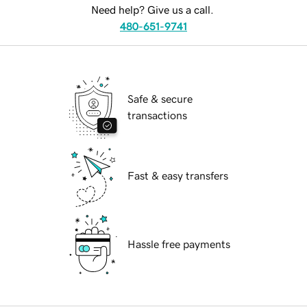
Need help? Give us a call.
480-651-9741
Safe & secure
transactions
Fast & easy transfers
Hassle free payments