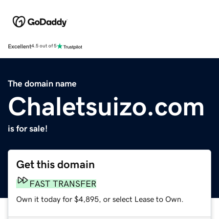
Excellent
4.5 out of 5
The domain name
Chaletsuizo.com
is for sale!
Get this domain
FAST TRANSFER
Own it today for $4,895, or select Lease to Own.