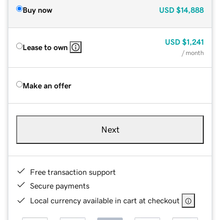
Buy now
USD
$14,888
USD
$1,241
Lease to own
/ month
Make an offer
Next
Free transaction support
Secure payments
Local currency available in cart at checkout