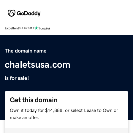
Excellent
4.5 out of 5
The domain name
chaletsusa.com
is for sale!
Get this domain
Own it today for $14,888, or select Lease to Own or
make an offer.