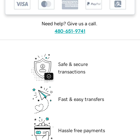
Need help? Give us a call.
480-651-9741
Safe & secure
transactions
Fast & easy transfers
Hassle free payments