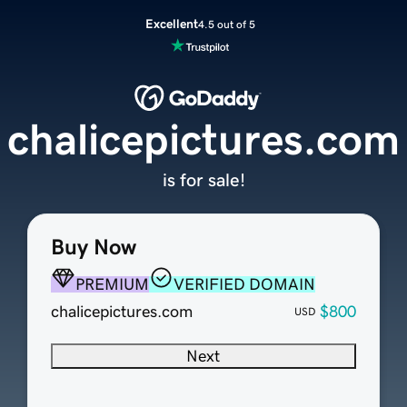
Excellent
4.5 out of 5
chalicepictures.com
is for sale!
Buy Now
PREMIUM
VERIFIED DOMAIN
chalicepictures.com
$800
USD
Next