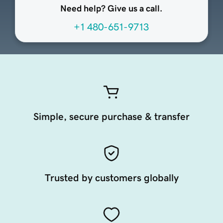
Need help? Give us a call.
+1 480-651-9713
Simple, secure purchase & transfer
Trusted by customers globally