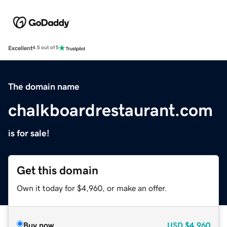
Excellent
4.5 out of 5
The domain name
chalkboardrestaurant.com
is for sale!
Get this domain
Own it today for $4,960, or make an offer.
Buy now
USD
$4,960