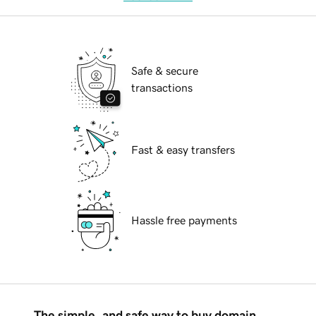
Safe & secure
transactions
Fast & easy transfers
Hassle free payments
The simple, and safe way to buy domain