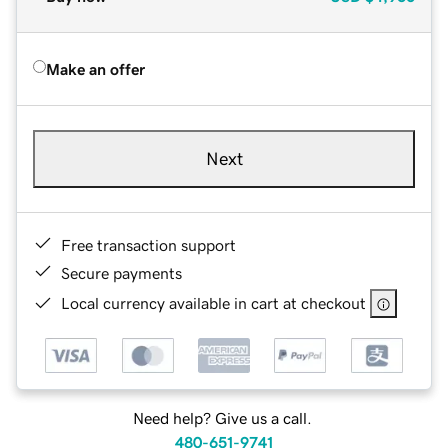
Make an offer
Next
Free transaction support
Secure payments
Local currency available in cart at checkout
Need help? Give us a call.
480-651-9741