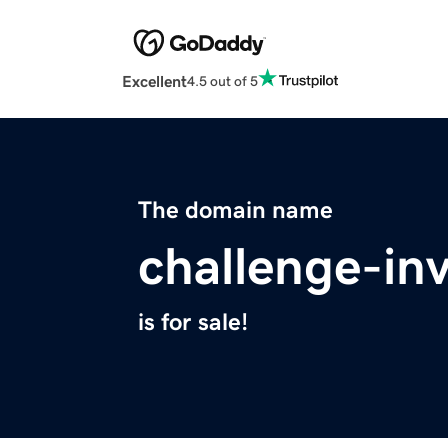
Excellent
4.5 out of 5
The domain name
challenge-in
is for sale!