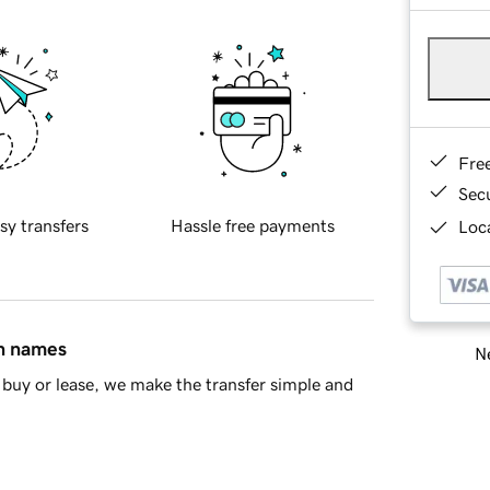
Fre
Sec
sy transfers
Hassle free payments
Loca
in names
Ne
buy or lease, we make the transfer simple and