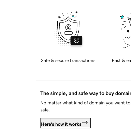
Safe & secure transactions
Fast & ea
The simple, and safe way to buy doma
No matter what kind of domain you want to 
safe.
Here's how it works