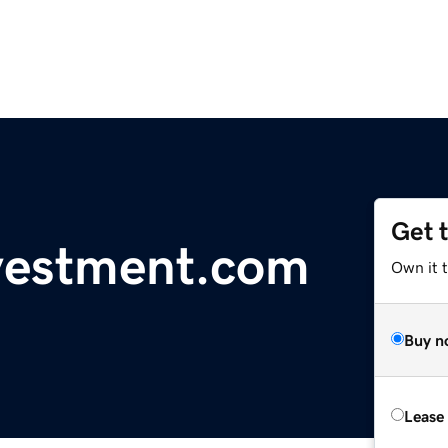
Get 
vestment.com
Own it 
Buy n
Lease