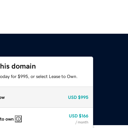
this domain
today for $995, or select Lease to Own.
ow
USD
$995
USD
$166
 to own
/ month