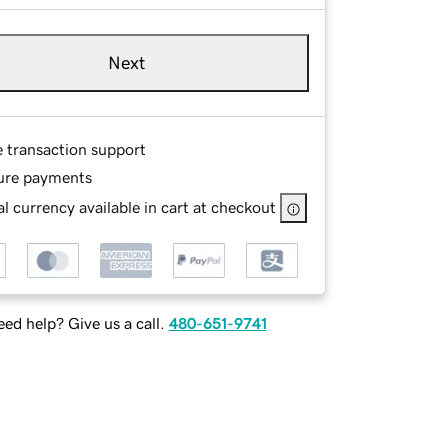
Next
e transaction support
ure payments
l currency available in cart at checkout
ed help? Give us a call.
480-651-9741