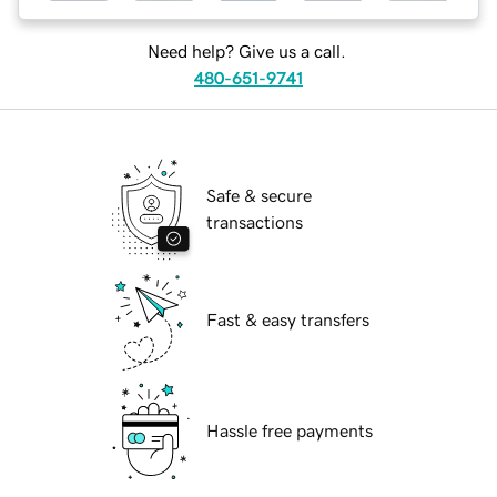
Need help? Give us a call.
480-651-9741
Safe & secure
transactions
Fast & easy transfers
Hassle free payments