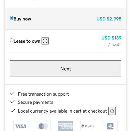
Buy now
USD
$2,995
USD
$139
Lease to own
/ month
Next
Free transaction support
Secure payments
Local currency available in cart at checkout