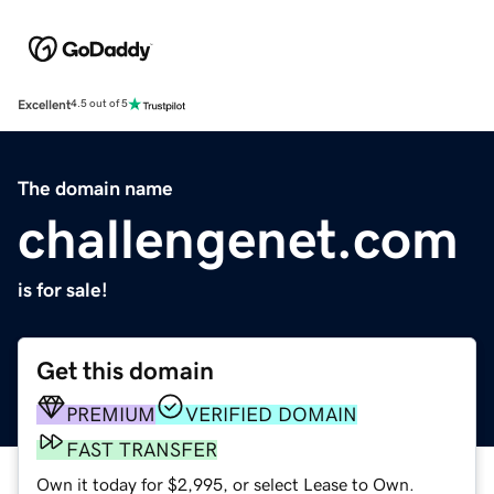
Excellent
4.5 out of 5
The domain name
challengenet.com
is for sale!
Get this domain
PREMIUM
VERIFIED DOMAIN
FAST TRANSFER
Own it today for $2,995, or select Lease to Own.