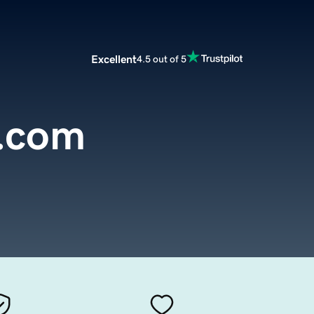
Excellent
4.5 out of 5
a.com