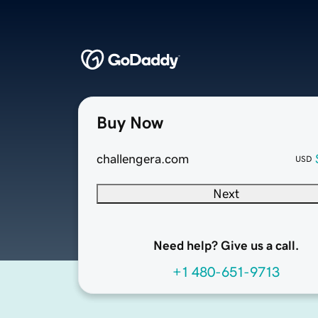
Buy Now
challengera.com
USD
Next
Need help? Give us a call.
+1 480-651-9713