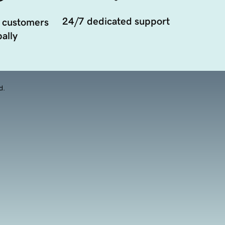
24/7 dedicated support
 customers
ally
d.