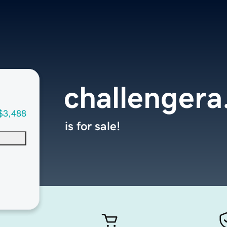
challenger
$3,488
is for sale!