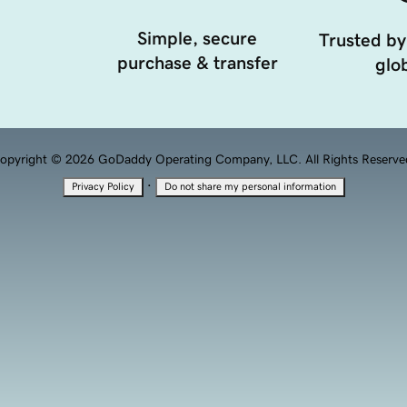
Simple, secure
Trusted by
purchase & transfer
glob
opyright © 2026 GoDaddy Operating Company, LLC. All Rights Reserve
·
Privacy Policy
Do not share my personal information