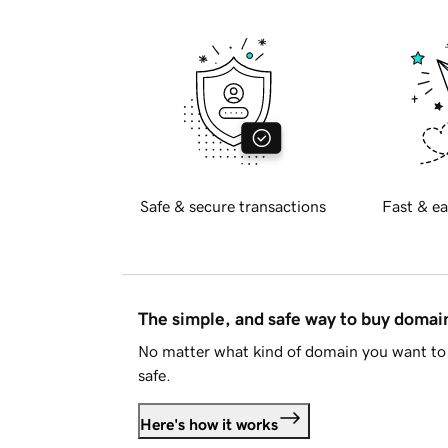
Safe & secure transactions
Fast & ea
The simple, and safe way to buy doma
No matter what kind of domain you want to 
safe.
Here's how it works