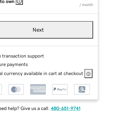
 to own
/ month
Next
e transaction support
ure payments
l currency available in cart at checkout
ed help? Give us a call.
480-651-9741