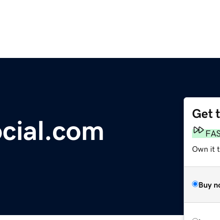
Get 
cial.com
FA
Own it t
Buy n