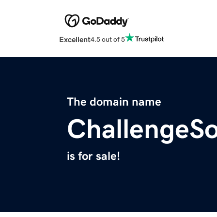
Excellent
4.5 out of 5
The domain name
ChallengeSo
is for sale!