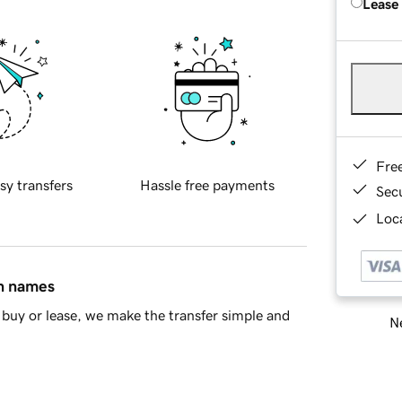
Lease
Fre
sy transfers
Hassle free payments
Sec
Loca
in names
buy or lease, we make the transfer simple and
Ne