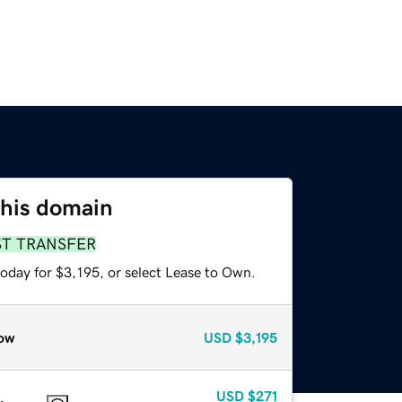
this domain
ST TRANSFER
oday for $3,195, or select Lease to Own.
ow
USD
$3,195
USD
$271