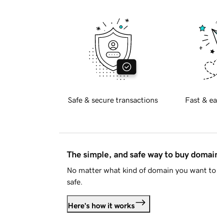
Safe & secure transactions
Fast & ea
The simple, and safe way to buy doma
No matter what kind of domain you want to 
safe.
Here's how it works