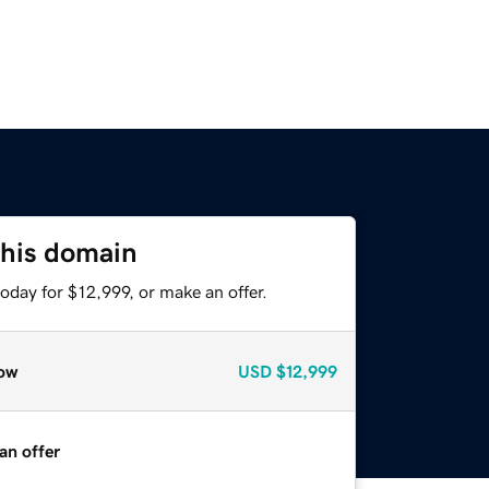
this domain
oday for $12,999, or make an offer.
ow
USD
$12,999
an offer