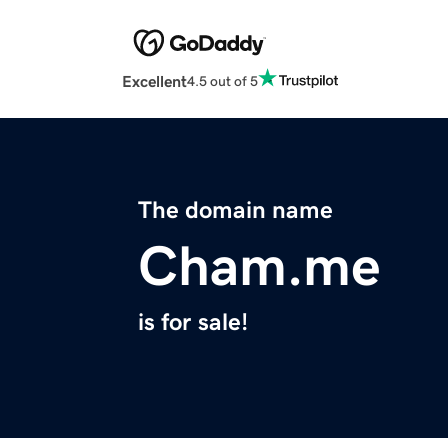
Excellent
4.5 out of 5
The domain name
Cham.me
is for sale!