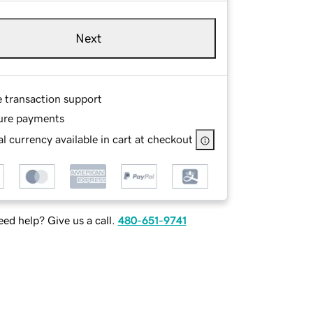
Next
e transaction support
ure payments
l currency available in cart at checkout
ed help? Give us a call.
480-651-9741