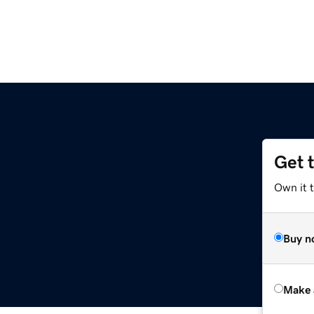
Get 
Own it t
Buy n
Make 