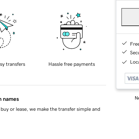
Fre
Sec
Loca
sy transfers
Hassle free payments
Ne
in names
buy or lease, we make the transfer simple and