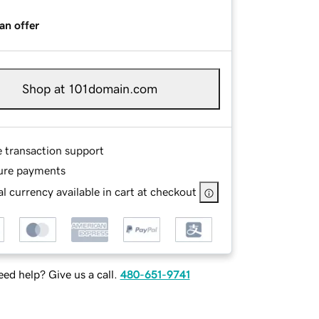
an offer
Shop at 101domain.com
e transaction support
ure payments
l currency available in cart at checkout
ed help? Give us a call.
480-651-9741