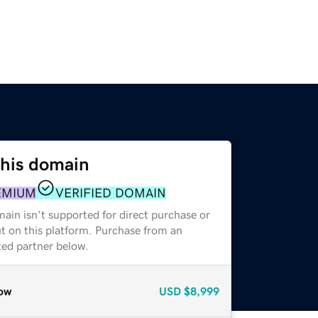
this domain
EMIUM
VERIFIED DOMAIN
ain isn't supported for direct purchase or
t on this platform. Purchase from an
zed partner below.
ow
USD
$8,999