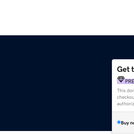
Get 
PR
This dom
checkou
authori
Buy n