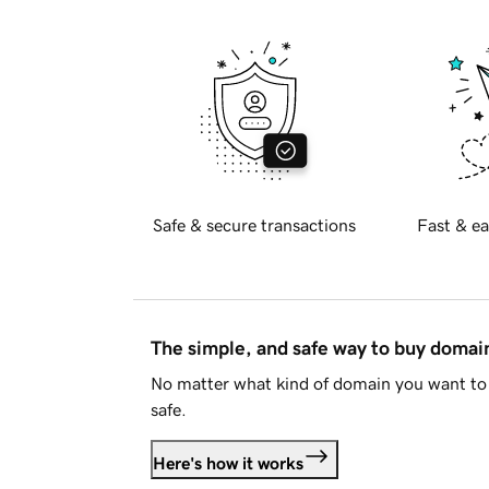
Safe & secure transactions
Fast & ea
The simple, and safe way to buy doma
No matter what kind of domain you want to 
safe.
Here's how it works