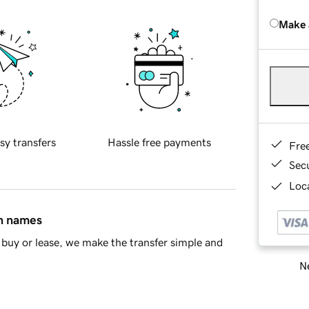
Make 
sy transfers
Hassle free payments
Fre
Sec
Loca
in names
buy or lease, we make the transfer simple and
Ne