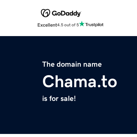
Excellent
4.5 out of 5
The domain name
Chama.to
is for sale!