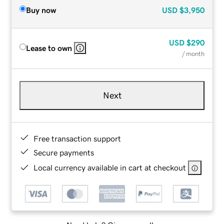
Buy now
USD
$3,950
USD
$290
Lease to own
/ month
Next
Free transaction support
Secure payments
Local currency available in cart at checkout