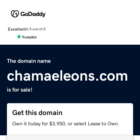
Excellent
4.5 out of 5
The domain name
chamaeleons.com
is for sale!
Get this domain
Own it today for $3,950, or select Lease to Own.