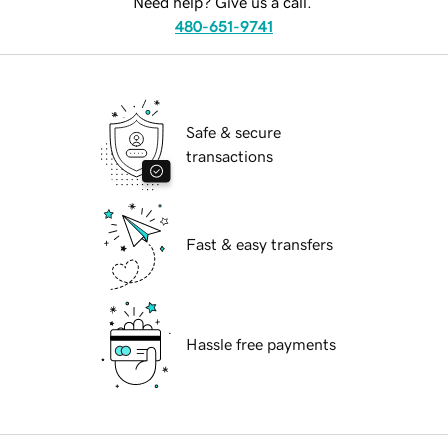
Need help? Give us a call.
480-651-9741
Safe & secure
transactions
Fast & easy transfers
Hassle free payments