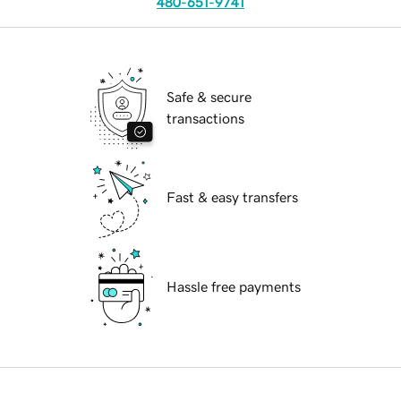
480-651-9741
Safe & secure
transactions
Fast & easy transfers
Hassle free payments