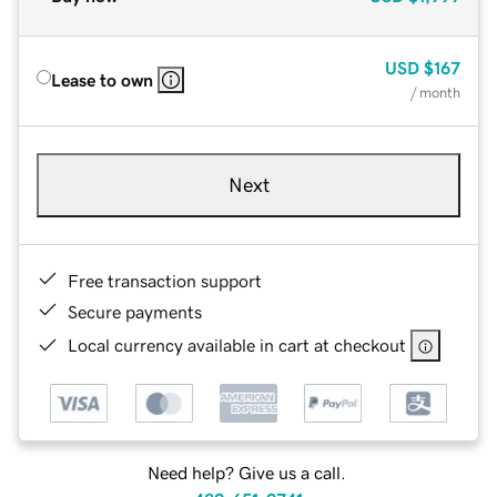
USD
$167
Lease to own
/ month
Next
Free transaction support
Secure payments
Local currency available in cart at checkout
Need help? Give us a call.