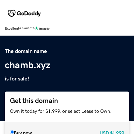
Excellent
4.5 out of 5
The domain name
chamb.xyz
is for sale!
Get this domain
Own it today for $1,999, or select Lease to Own.
Buy now
USD
$1,999