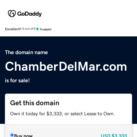
Excellent
4.5 out of 5
The domain name
ChamberDelMar.com
is for sale!
Get this domain
Own it today for $3,333, or select Lease to Own.
Buy now
USD
$3,333