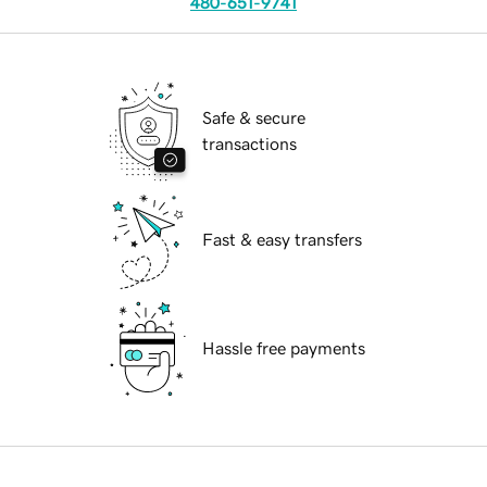
480-651-9741
Safe & secure
transactions
Fast & easy transfers
Hassle free payments