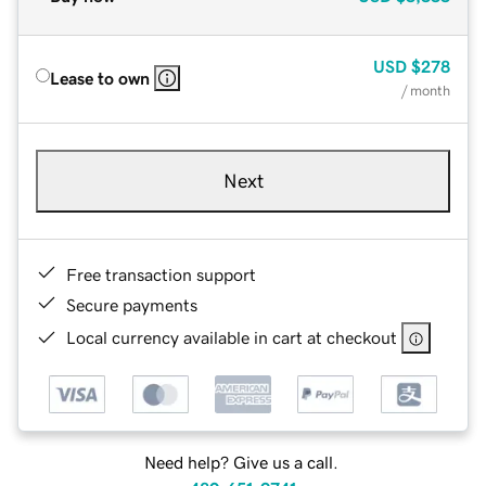
USD
$278
Lease to own
/ month
Next
Free transaction support
Secure payments
Local currency available in cart at checkout
Need help? Give us a call.