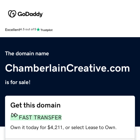
Excellent
4.5 out of 5
The domain name
ChamberlainCreative.com
is for sale!
Get this domain
FAST TRANSFER
Own it today for $4,211, or select Lease to Own.