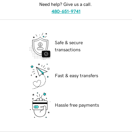
Need help? Give us a call.
480-651-9741
Safe & secure
transactions
Fast & easy transfers
Hassle free payments