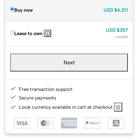
Buy now
USD
$4,211
USD
$357
Lease to own
/ month
Next
Free transaction support
Secure payments
Local currency available in cart at checkout