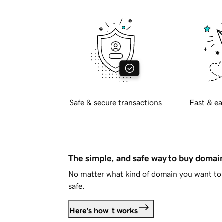
Safe & secure transactions
Fast & ea
The simple, and safe way to buy doma
No matter what kind of domain you want to 
safe.
Here's how it works