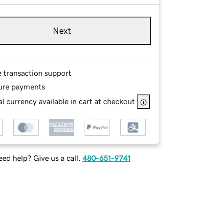
Next
e transaction support
ure payments
l currency available in cart at checkout
ed help? Give us a call.
480-651-9741