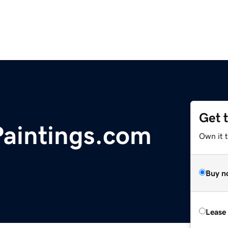
Get 
aintings.com
Own it 
Buy n
Lease