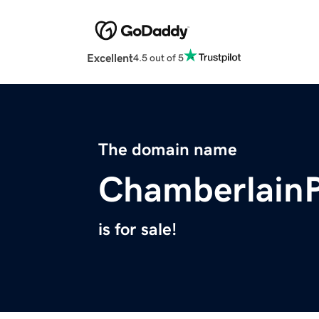
Excellent
4.5 out of 5
The domain name
ChamberlainP
is for sale!