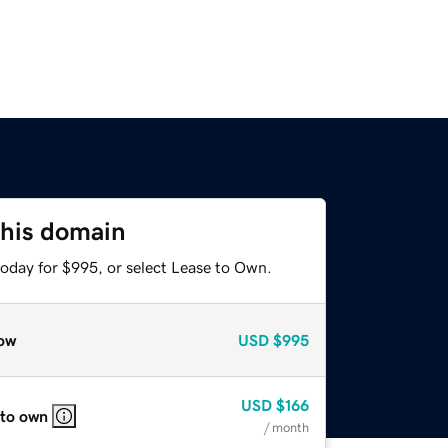
this domain
today for $995, or select Lease to Own.
ow
USD
$995
USD
$166
 to own
/ month