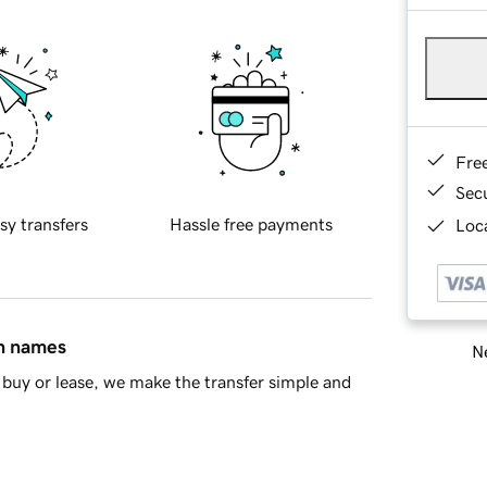
Fre
Sec
sy transfers
Hassle free payments
Loca
in names
Ne
buy or lease, we make the transfer simple and