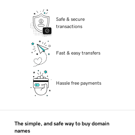
Safe & secure
transactions
Fast & easy transfers
Hassle free payments
The simple, and safe way to buy domain
names