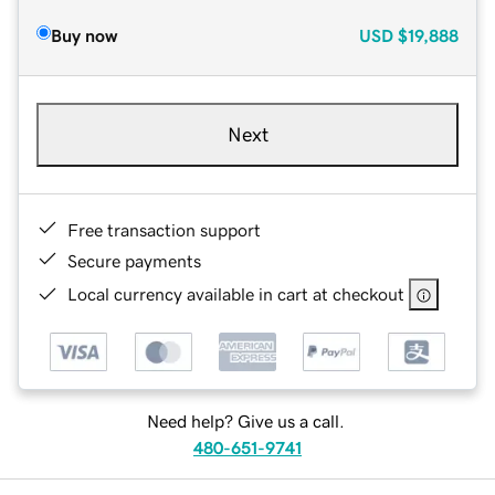
Buy now
USD
$19,888
Next
Free transaction support
Secure payments
Local currency available in cart at checkout
Need help? Give us a call.
480-651-9741