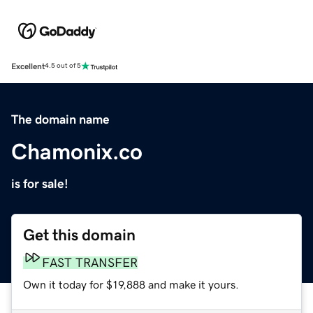
Excellent
4.5 out of 5
The domain name
Chamonix.co
is for sale!
Get this domain
FAST TRANSFER
Own it today for $19,888 and make it yours.