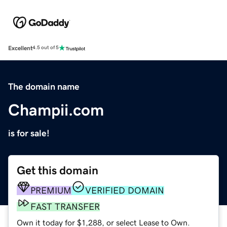
Excellent
4.5 out of 5
The domain name
Champii.com
is for sale!
Get this domain
PREMIUM
VERIFIED DOMAIN
FAST TRANSFER
Own it today for $1,288, or select Lease to Own.