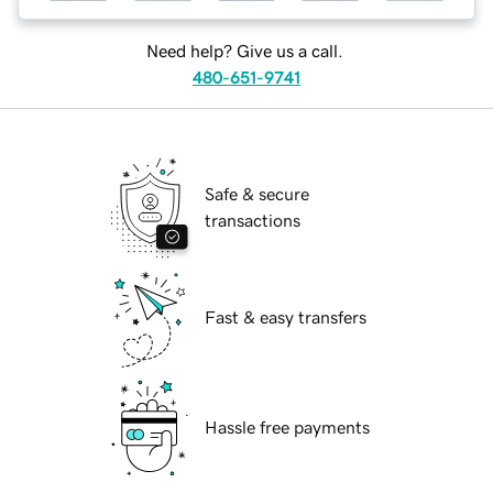
Need help? Give us a call.
480-651-9741
Safe & secure
transactions
Fast & easy transfers
Hassle free payments