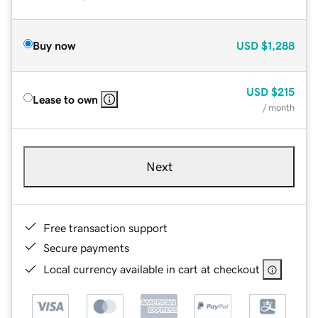
Buy now
USD
$1,288
USD
$215
Lease to own
/ month
Next
Free transaction support
Secure payments
Local currency available in cart at checkout